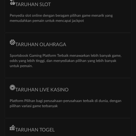
TARUHAN SLOT
Penyedia slot online dengan beragam pilihan game menarik yang
memudahkan pemain untuk mencapai jackpot
TARUHAN OLAHRAGA
Sportsbook Gaming Platform Terbaik menawarkan lebih banyak game,
odds yang lebih tinggi, dan menyediakan pilihan yang lebih banyak
untuk pemain.
TARUHAN LIVE KASINO
Platform Pilihan bagi perusahaan-perusahaan terbaik di dunia, dengan
pilihan variasi game terbanyak
TARUHAN TOGEL