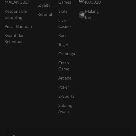
MALANGBET
Games
4095020
Loyalty
Responsible
Slots
Malang
Referral
Gambling
bet
Live
Pusat Bantuan
Casino
Syarat dan
Race
Ketentuan
Togel
Olahraga
Crash
Game
Arcade
Poker
E-Sports
Sabung
Ayam