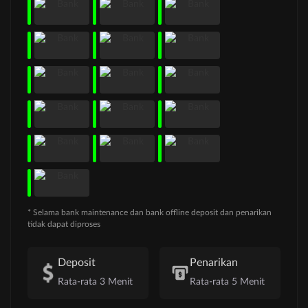
* Selama bank maintenance dan bank offline deposit dan penarikan
tidak dapat diproses
Deposit
Penarikan
Rata-rata 3 Menit
Rata-rata 5 Menit