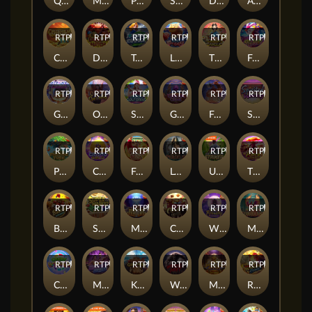
Queen of Bounty
Midas Fortune
Poker Kingdom Win
Speed Winner
Diner Delights
Asgardian Rising
RTP
87%
RTP
79%
RTP
82%
RTP
80%
RTP
91%
RTP
94%
Caishen Wins
Dragon Hatch
Tornado Rampage
Lucky Piggy
The Queen's Banquet
Fortune Rabbit
RTP
85%
RTP
88%
RTP
83%
RTP
84%
RTP
84%
RTP
92%
Galactic Gems
Oishi Delights
Super Golf Drive
Garuda Gems
Forge of Wealth
Spirited Wonders
RTP
84%
RTP
93%
RTP
89%
RTP
80%
RTP
93%
RTP
81%
Prosperity Fortune Tree
Crypto Gold
Fortune Ox
Legend of Perseus
Ultimate Striker
Thai River Wonders
RTP
79%
RTP
87%
RTP
81%
RTP
92%
RTP
RTP
92%
Bakery Bonanza
Supermarket Spree
Majestic Treasures
Chocolate Deluxe
Wild Fireworks
Mythical Guardians
RTP
79%
RTP
85%
RTP
93%
RTP
86%
RTP
81%
RTP
94%
Candy Bonanza
Mighty Mania
Kraken Gold Rush
Werewolf's Hunt
Museum Wonders
Rooster Rumble