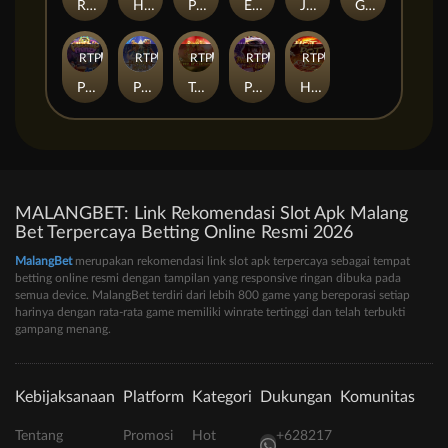
Reel Love
Honey Trap of Diao Chan
Perfect Strike
Emperors Favour
Jungle Delight
Gem Saviour
RTP
83%
RTP
79%
RTP
88%
RTP
84%
RTP
94%
Plushie Frenzy
Pharaoh Royals
Tree of Fortune
Prosperity Lion
Hotpot
MALANGBET: Link Rekomendasi Slot Apk Malang
Bet Terpercaya Betting Online Resmi 2026
MalangBet
merupakan rekomendasi link slot apk terpercaya sebagai tempat
betting online resmi dengan tampilan yang responsive ringan dibuka pada
semua device. MalangBet terdiri dari lebih 800 game yang bereporasi setiap
harinya dengan rata-rata game memiliki winrate tertinggi dan telah terbukti
gampang menang.
Kebijaksanaan
Platform
Kategori
Dukungan
Komunitas
Tentang
Promosi
Hot
+628217