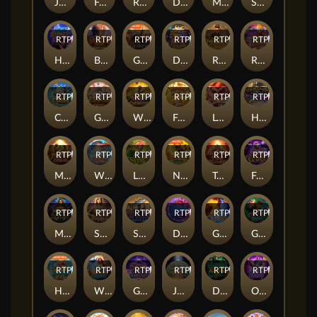
Jack the Giant Hunter
Fortune Tiger
Rise of Apollo
Double Fortune
Mermaid Riches
Shaolin Soccer
RTP
93%
RTP
89%
RTP
92%
RTP
84%
RTP
90%
RTP
91%
Heist Stakes
Buffalo Win
Gladiator's Glory
Destiny of Sun and Moon
Raider Jane's Crypt of Fortune
Rio Fantasia
RTP
86%
RTP
79%
RTP
92%
RTP
94%
RTP
89%
RTP
82%
Cash Mania
Ganesha Gold
Wild Heist Cashout
Fortune Mouse
Legendary Monkey King
Hood vs Wolf
RTP
80%
RTP
79%
RTP
95%
RTP
81%
RTP
95%
RTP
87%
Majestic Empire
Win Win Fish Prawn Crab
Lucky Clover Riches
Ninja Raccoon Frenzy
Tsar Treasures
Fortune Snake
RTP
89%
RTP
89%
RTP
92%
RTP
79%
RTP
95%
RTP
88%
Mayan Destiny
Secret of Cleopatra
Shark Bounty
Dragon Tiger Luck
Guardians of Ice and Fire
Graffiti Rush
RTP
94%
RTP
95%
RTP
RTP
95%
RTP
79%
RTP
88%
Hawaiian Tiki
Wings of Iguazu
Genie's 3 Wishes
Jewels of Prosperity
Dead Man's Riches
Opera Dynasty