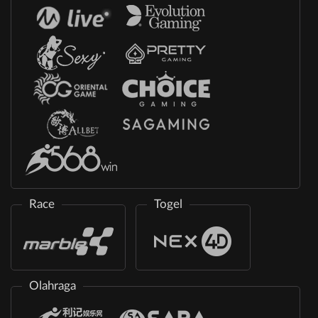
Race
Togel
Olahraga