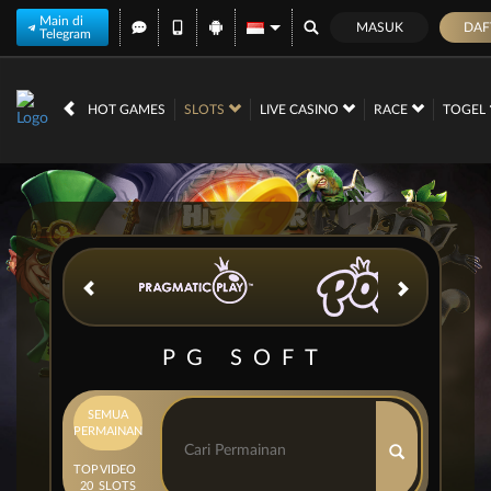
Main di
MASUK
DAF
Telegram
IDR
12,686,538,
HOT GAMES
SLOTS
LIVE CASINO
RACE
TOGEL
PG SOFT
SEMUA
PERMAINAN
TOP
VIDEO
20
SLOTS