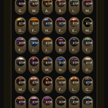
RTP
90%
RTP
85%
RTP
94%
RTP
88%
RTP
95%
RTP
94%
Galaxy Miner
Win Win Won
Alibaba's Cave of Fortune
Bali Vacation
Incan Wonders
Mask Carnival
RTP
94%
RTP
92%
RTP
89%
RTP
85%
RTP
87%
RTP
95%
Doomsday Rampage
Fortune Gods
Hip Hop Panda
Funky Fortunez
Emoji Riches
Medusa 2
RTP
83%
RTP
87%
RTP
79%
RTP
95%
RTP
90%
RTP
95%
Fortune Horse
Jack Frost's Winter
Journey to the Wealth
Diner Frenzy Spins
Forbidden Alchemy
Totem Wonders
RTP
93%
RTP
84%
RTP
91%
RTP
85%
RTP
94%
RTP
82%
Futebol Fever
Vampire's Charm
Muay Thai Champion
Ninja vs Samurai
Mr. Hallow-Win
Dragon Legend
RTP
94%
RTP
94%
RTP
88%
RTP
87%
RTP
RTP
86%
Medusa
Santa's Gift Rush
Piggy Gold
Flirting Scholar
Legend of Hou Yi
Gem Saviour Sword
RTP
RTP
RTP
RTP
95%
RTP
91%
RTP