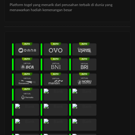
Platform togel yang menarik dari perusahan terbaik di dunia yang
menawarkan hadiah kemenangan besar