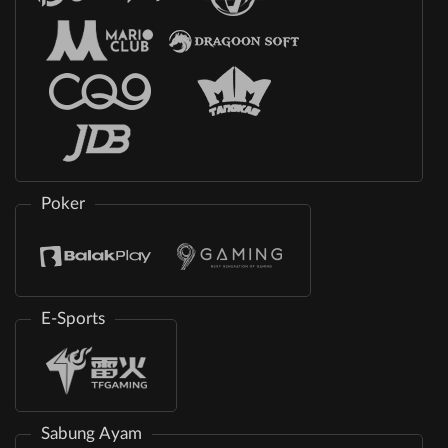
Poker
E-Sports
Sabung Ayam