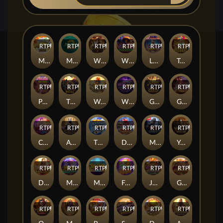
RTP
RTP
RTP
96%
RTP
97%
RTP
RTP
Mahjong Ways
Mahjong Ways 2
Wild Bounty Showdown
Wild Bandito
Lucky Neko
Treasures of Aztec
RTP
98%
RTP
98%
RTP
98%
RTP
98%
RTP
96%
RTP
95%
Pinata Wins
Three Crazy Piggies
Ways of the Qilin
Wild Ape #3258
Gemstones Gold
Geisha's Revenge
RTP
97%
RTP
96%
RTP
RTP
98%
RTP
96%
RTP
97%
Cocktail Nights
Anubis Wrath
The Great Icescape
Dragon Hatch 2
Mafia Mayhem
Yakuza Honor
RTP
RTP
98%
RTP
93%
RTP
80%
RTP
87%
RTP
Dreams of Macau
Monkeys Wild Party
Mr. Treasure’s Fortune
Fortune Dragon
Jurassic Kingdom
Ganesha Fortune
RTP
RTP
89%
RTP
88%
RTP
92%
RTP
83%
RTP
90%