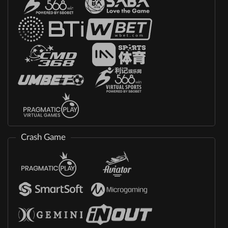
Crash Game