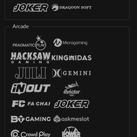
Arcade