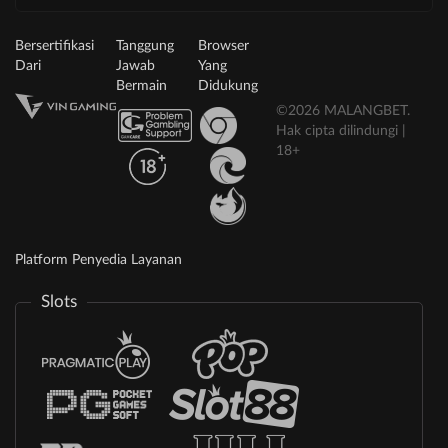
Bersertifikasi
Tanggung
Browser
Dari
Jawab
Yang
Bermain
Didukung
©2026 MALANGBET.
Hak cipta dilindungi |
18+
Platform Penyedia Layanan
Slots