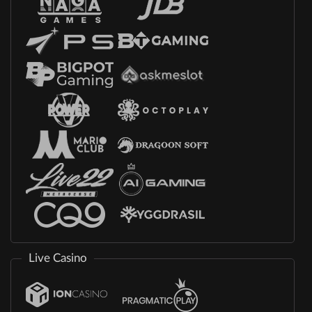
Live Casino