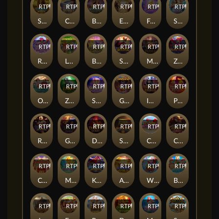
RTP
88%
RTP
86%
RTP
94%
RTP
RTP
82%
RTP
95%
Safari Wilds
Cruise Royale
Battleground Royale
Egypt's Book of Mystery
Fruity Candy
Songkran Splash
RTP
93%
RTP
83%
RTP
87%
RTP
83%
RTP
80%
RTP
79%
Rave Party Fever
Leprechaun Riches
Butterfly Blossom
Super Wildrix
Mystic Potion
Zombie Blasters
RTP
88%
RTP
93%
RTP
RTP
83%
RTP
79%
RTP
Oriental Prosperity
Zombie Outbreak
Skylight Wonders
Gem Saviour Conquest
Inferno Mayhem
Phoenix Rises
RTP
93%
RTP
87%
RTP
94%
RTP
79%
RTP
79%
RTP
86%
Reel Royale Showdown
Grimms' Bounty: Hansel & Gretel
Dragon's Treasure Quest
Symbols of Egypt
Candy Burst
Captain's Bounty
RTP
RTP
93%
RTP
90%
RTP
95%
RTP
84%
RTP
82%
Circus Delight
Mystical Spirits
Knockout Riches
Alchemy Gold
Wild Coaster
Bikini Paradise
RTP
89%
RTP
82%
RTP
87%
RTP
84%
RTP
82%
RTP
87%