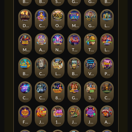
Big Bucks Bandits Megaways
Boilin' Pots
Sahara Nights
Gem Rocks
Giganimals Gigablox
Blackbeard Battle Of The Seas
Devour the Weak
Calavera Crush
Odin Infinity Reels Megaways
Merlin's Beard
Greedy Alice
Legacy of Anubis
Major Miners
Almighty Thunder Ultrahitz Gigablox
Nautical Treasures
Tiger DoubleMax
The Good Farmer
Lock & Loot Gigablox
Bob Marlin Goes Splashing Wild Fight™ RushingWilds™
Cyber Doom
Lady Midas
Break the Vault
Vault Raiders DoubleMax
Piggy Staxx
Cosmic Drop
Captain's Curse
8 Balls of Fire Blazing Bounty
Golden Donkey Christmas Xpand
3 Wonders Zoo
Clash of Claws
Fire Wilds
Joker in the Box Hotfire
10000 Wonders Big Bang
Jungle Pop
Juicy Jelly Thunder Ways
Adventures of Captain Cash