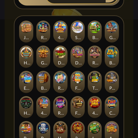
Jungle Smash
Redbeards Rum Runners DoubleMax™
4 Fantastic Fish Gigablox
Skylantis 2
Book of Blarney Gigablox
Gunpowder
Hidden Egypt DoubleMax
Golden Triad
Deadly West
Dead Lucky DuoMax™
Runes of Battle
Bob Marlin Goes Deep
Eskimo Riches
Buffalo Super Stars
Reel The Groove
Fuel the Mule
Tiki Runner Clusters
Power Pack
Hackers Haven
4 Wolves of Fortune
Renegade Revengers
Frontier Lock & Load
40 Crown Hotfire
Crab Chaos