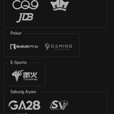
Poker
E-Sports
Sabung Ayam