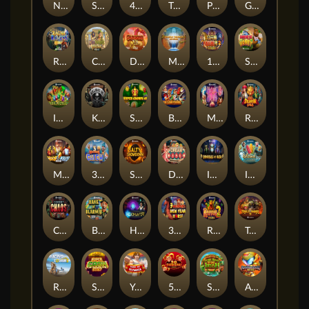
Nightmares VS Gigablox
Shaker Club
4K Ultra Gold
Tumble in the Jungle Wild Fight
Primal Hunter Gigablox
Ghost Father
Ragnaravens
CleoPatrick
Dragons Vs Gigablox
Mayan Temple Riches
10000 BC 2 DoubleMax
Show Me The Honey
Irish Pots MulitMax
Killroad 66
Super Crown 40
Big Game Fishing Christmas Catch
Manic Fairy
Red Dragon Sails
Midas VS Medusa WildEnergy
3 Wonders Catch
Salty Showdown
Dream Diner Deluxe
Immortals of Giza
Island Ices
Covert Chaos
Bank of Blarney TopHit
Headhunter
3 Wonders New Year Horse
Raptor 2
Trolls Bridge 2
Racing Lovers
SuperCash Drop
Year of Olympia
50 Jokers Hotfire
Secret Riches of the Irish
Armageddon 10K Ways