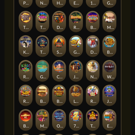
Penguin City
Neon Villains Doublemax
Hypernova 10K Ways
Enchanted Water
10000 BC Doublemax
Golden Fish Tank Party
Time Travel Tigers
Tiki Infinity Reels Megaways
Dragon Blox Gigablox
Raptor Doublemax
Buster Hammer Carnival
Martian Miner Infinity Reels
Krazy Klimber
The Legend of Musashi
Secret of Anubis DoubleMax
Golden Haul Infinity Reels
Dragon Lore Gigarise
Big Game Fishing TopHit
Rainbow Ryan 2
Gator Gold Deluxe Gigablox
Christmas Plaza DoubleMax
Jungle Books
Nirvana
Wolf Hunters
Robin Nottingham Raiders
Big Bucks Buffalo Gigablox
Buffalo Blox
Legend of the Golden Monkey
Royal Family
Jokerizer
Burning Blox
Monster Blox
Of Sabers and Monsters Wild Fight
7 Gold Gigablox
Towering Pays Excalibur
Easter Island 2