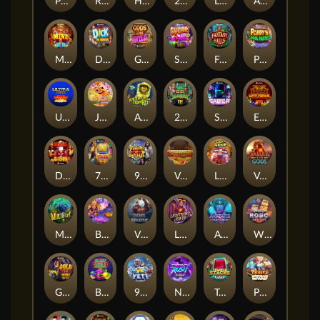
Pharaoh’s Rage UltraSpins
Roby Dick
Hall of Wealth
20 Times Casino
Lucky Ryan GigaBlox™
Aztec GigaBlox
Mine and Win
Dick the Farmer
Gods Gone Wild
Sugar Bomb 2 MultiBoost
Fantasy Falls
Paddy's Pool Party
Ultra Hotfire
Jellycious
Attack of the Zombees WildEnergy
24k Gold ShamRock On!
Saber
Extreme Hot Gems
Devil's Kitchen
7x7 Thor
9 Arrows of Odysseus
Vault of Fortune
Lucky Neko
Valley of the Gods
Multifly!
Brazil Bomba
Vikings go Berzerk
Lightning Joker
Avatars: Gateway Guardians
Wild Robo Factory
Gold Is All Mine 10K Ways
Blazin' Reels
9kYeti
Neon Rush: Splitz
Temple Stacks: Splitz
Pirates: Smugglers Paradise