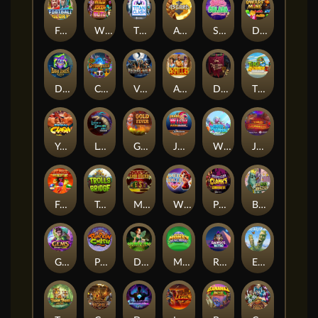
Football Glory
Wild Joker Blitz
Titan Clash
Age of Asgard
Spina Colada
Dwarf Mine
Dark Joker Rizes
Chibeasties
Vikings go Wild
Achilles
Dungeon Tower
Tiki Runner 2 DoubleMax
Yokozuna Clash
Legend of Dragon Wins
Gold Fever
Jokrz Wild Ultranudge Gigablox
Winterberries 2
Johnan Legendarian
Fast Fruits Doublemax
Trolls Bridge
Mega Cash Stacks
Wild Joker Stacks
Professor ClankÃ¢â‚¬â„¢s Combinator
Big Benji Bonanza
Gems Infinity Reels
Pumpkin Smash
Dublin Up
Mega Money Machine
Ramses Retro
Easter Island