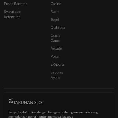
Pusat Bantuan
Casino
Syarat dan
Race
Ketentuan
Togel
Olahraga
Crash
Game
Arcade
Poker
E-Sports
Sabung
Ayam
TARUHAN SLOT
Penyedia slot online dengan beragam pilihan game menarik yang
memudahkan pemain untuk mencapai jackpot