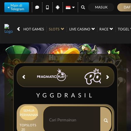
Main di
MASUK
DAF
Telegram
IDR
12,664,581,
HOT GAMES
SLOTS
LIVE CASINO
RACE
TOGEL
YGGDRASIL
SEMUA
PERMAINAN
TOP
SLOTS
20