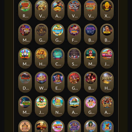
Rainbow Power Pots UltraNudge
Vikings go to Valhalla
ARRR!10K Ways
Vikings Go Berzerk: Reloaded
Valley of the Gods 2
Xibalba
Money Mariachi Infinity Reels
Golden Gorgon
Golden Fish Tank 2 Gigablox
Fiesta Explosiva DuoMax
Beauty and the Beast
Bucks and Doe 10K Ways
Moley Moolah
Hercules 10K Ways
Cauldron
Syncronite
MexoMax!
Jokrz Wild UltraNudge
Double Dragons
Wild Stack Frenzy
E-Force
Gods VS Gigablox
Blood Moon Wilds
Hades
Medusa Hot 1
Juiced DuoMax
Nice Catch Doublemax
Ancient Eclipse
Going Wild in Vegas
Arthur's Fortune