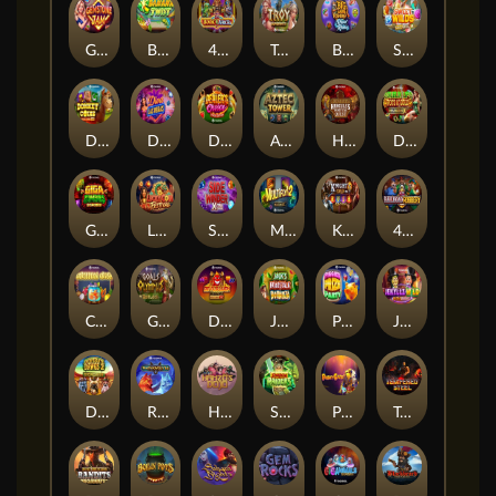
Gemstone Jam
Banana Twist
4TP Book of AfricRa
Troy SuperWays
Big Game Fishing Rapid Riches
Sweet Wilds
Donkey Coins Hold & Win
Diva Las Vegas
Dealer’s Choice: Poker Edition
Aztec Tower
Hercules Fortune Quest
Dublin Up Pots O’ Gold DoubleMax™
Giga Zombies
Lucky Coin Festival
Sidewinder Xtra Power
MultiFly! 2 MultiMax™
Knight’s Gold Rush
4TP Railroad Robbery
Caribbean Crush
Goals of Olympus BoltLock™
Devils Luck Hotfire Hold & Win
Jack’s Beanstalk Bonanza
Piggies Prize Party
Jekyllz Wild Ultranudge
Desperate Dawgs 2 Gigablox
Ragnawolves
Hanzo's Dojo
Shadow Raiders Multimax
Pushy Cats
Tempered Steel