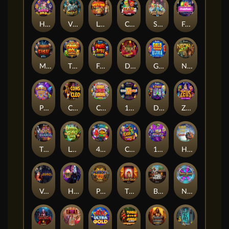
Hoggin' Gold
Vikings Go To Olympus
Lock ‘n Load
Cereal Thrillers
Speed Freaks
FruitPunk
Maximum Fish
The Cursed Idol of Montezuma
Fruitjitsu
Devil’s Delight
GoldStorm Ultra
Neon West
Pearl Reef Gigablox Multimax
Coins of Cleo
Candy Crazed Pandas DoubleMax
10000X Gold 2
Dr. Cranko’s Lab
Zeus God of Gaming
The Quest™ for Excalibucks
Leprecat’s Gold
4 Fantastic Fish Puffer Pots
CooCoo Cashoo
10x Rewind
Hammer of Gods
Valkyries
Hunters Moon
Pharaoh’s Gaze Doublemax
Thunderhawk
Badger Miners
Notre-Dame Tales