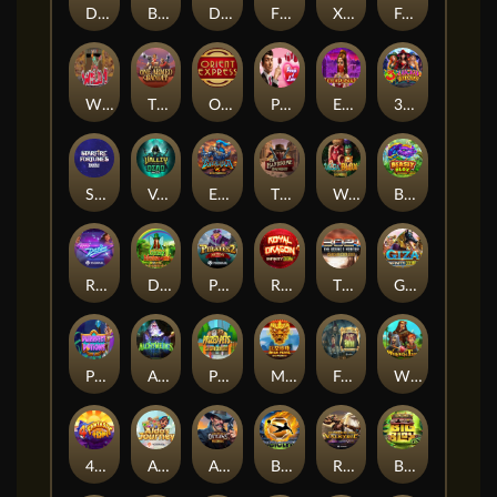
Double Fruit Frenzy DoubleMax
Book Hotfire
Desperate Dawgs
Five Clans
XMAS Pop Delight
Fruit Gemz Splitz
Wild One
The One Armed Bandit
Orient Express
Power of Love
Eye of Persia 2
3 Lucky Witches
Starfire Fortunes Tophit
Valley of the Dead
Excalibur Vs Gigablox
The Handsome Bandit
Water Blox
Beasty Blox
Reel Desire
Double Lucky Mushrooms Doublemax
Pirates 2: Mutiny
Royal Dragon Infinity Reels
The Bounty Hunter
Giza Infinity Reels
Purrfect Potions
Alchymedes
Prized Pets
Mega Pearl Gigablox
Fury of Hyde Megaways
Wilhelm Tell
4 Fantastic Fish
Aldo's Journey
American Outlaws MultiMax™
Bicicleta
Return of the Valkyrie
Big Blox