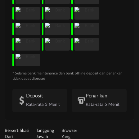
* Selama bank maintenance dan bank offline deposit dan penarikan
tidak dapat diproses
Deposit
Penarikan
Rata-rata 3 Menit
Rata-rata 5 Menit
Bersertifikasi
Tanggung
Browser
Dari
Jawab
Yang