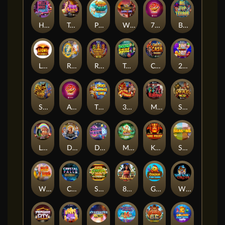
Hell's Hogs 2 Squealin' Wheels
Ten Thousand Wonders Multimax
Pulled From The Deep UltraNudge
Wild Storm Legionnaire
777 Volt
Big Top Terror
Lions Gigablox
Riches of Olympus
Ramesses Gold 10K Ways
Trickstar Spins
Castle Cash Megaways
2 Fast 2 Fruity
Street Ninja
Anubis II DoubleMax
Thor's Hammer Time
3 Wonders New year Carnival
Mafioso
Spartacus 10K Ways
Life O'Riley
Dog Fighters - Their Finest Hour
Diamond Delirium
Max Elements
King Power
Seasons
Wild Fishin' Wild Ways
Crystal Falls
Super Cash Drop Giga Blox
8 Balls of Fire
Golden Fish Tank
Wicked Circus