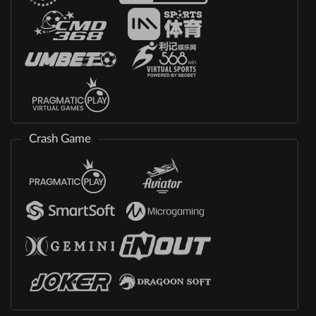
Crash Game