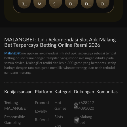
3 Gladiators vs Caesar
Monsters Vs Gigablox
Sugar Bomb MultiBoost
Dark Vortex
Defenders of Mystica
Orca's Wild Bonanza
MALANGBET: Link Rekomendasi Slot Apk Malang
Bet Terpercaya Betting Online Resmi 2026
MalangBet
merupakan rekomendasi link slot apk terpercaya sebagai tempat
betting online resmi dengan tampilan yang responsive ringan dibuka pada
semua device. MalangBet terdiri dari lebih 800 game yang bereporasi setiap
harinya dengan rata-rata game memiliki winrate tertinggi dan telah terbukti
gampang menang.
Kebijaksanaan
Platform
Kategori
Dukungan
Komunitas
Tentang
Promosi
Hot
+628217
MALANGBET
Games
4095020
Loyalty
Responsible
Slots
Malang
Referral
Gambling
bet
Live