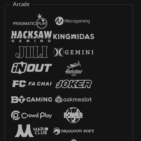
Arcade