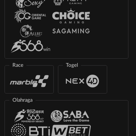
Race
Togel
Olahraga