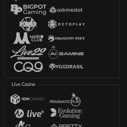
Live Casino