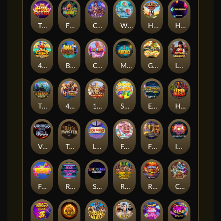
The Hot Offer
Florageddon!
Cazino Cosmos
Winterberries
Hill Billy Vegas
Hyper Respins
4 Fantastic Fish in Egypt
Bugs Money
Candyfinity
Mutagenes
Gargoyle Infinity Reels
Lotus Warrior
Thor Infinity Reels
4 Fantastic Vikings Go Fishing
12 Trojan Mysteries
Sunny Shores
El Dorado Infinity Reels
Hyperburst
Vikings Go To Hell
TutsTwister
Lucha Maniacs
Fatz’s Diner
Firekick! MultiMax
Incinerator
Fruit Combinator
Rock The Cash Bar
Suncatcher Gigablox
Rainbow Ryan
Rock Star Santa
Cazino Zeppelin Reloaded