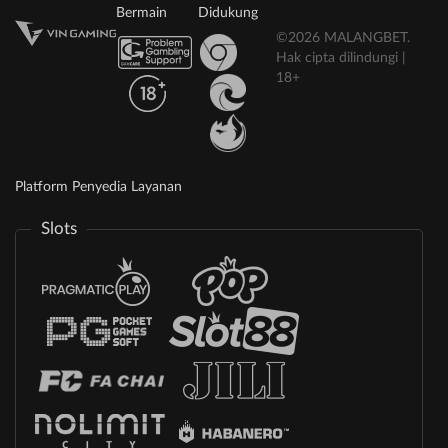
Bermain
Didukung
©2026 MALANGBET.
Hak cipta dilindungi |
18+
Platform Penyedia Layanan
Slots