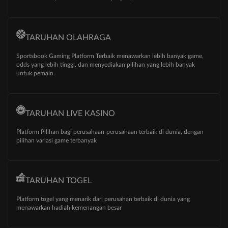
TARUHAN OLAHRAGA
Sportsbook Gaming Platform Terbaik menawarkan lebih banyak game,
odds yang lebih tinggi, dan menyediakan pilihan yang lebih banyak
untuk pemain.
TARUHAN LIVE KASINO
Platform Pilihan bagi perusahaan-perusahaan terbaik di dunia, dengan
pilihan variasi game terbanyak
TARUHAN TOGEL
Platform togel yang menarik dari perusahan terbaik di dunia yang
menawarkan hadiah kemenangan besar