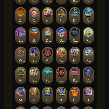
Tiger Tiger
Champions of Rome
Diamond Symphony Doublemax
Legion Hot1
Bananaz 10K Ways
Cazino Zeppelin
Carol of The Elves
Gigagong Gigablox
60 Second Heist
Book of Books
Dead Mans Fingers
Atlantis Megaways
Lady Merlin Lightning Chase
Golden Donkeyy Xmas
Diggin for Diamonds
Dolphin Hot 1
Champion of the Underworld Gigablox Wild Fight
Roamin' Romans UltraNudge
Wild Duel
Baron Samedi
Vampire Riches
Festival 10K Ways
Hells Hogs
90k Yeti Gigablox
Animafia
Elixir of Wealth MultiBoost
Fruitoids
Lady Merlin Multimax
Robin Sherwood Marauders
Voodoo Hex
Midway Money
Age Of Beasts Infinity Reels
Towering Pays Valhalla
Neopunk Charge Up™
Golden Donkey Xpand
Druid’s Drop